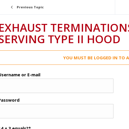
Previous Topic
EXHAUST TERMINATION
SERVING TYPE II HOOD
YOU MUST BE LOGGED IN TO A
Username or E-mail
Password
14 + 3 equals?
*