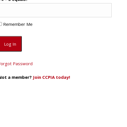
Remember Me
Forgot Password
Not a member?
Join CCPIA today!