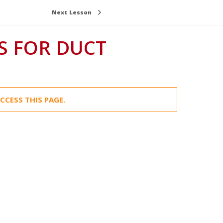
Next Lesson
S FOR DUCT
CCESS THIS PAGE.