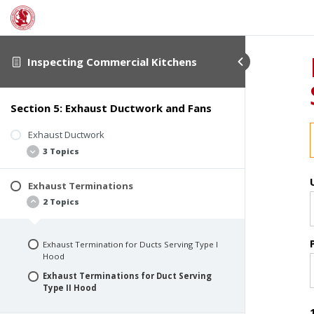
Inspecting Commercial Kitchens
Section 5: Exhaust Ductwork and Fans
Exhaust Ductwork
3 Topics
Exhaust Terminations
Ducts Serving Type I Hoods
2 Topics
Ducts Serving Type II Hoods
Common Defects
Exhaust Termination for Ducts Serving Type I
Hood
Exhaust Terminations for Duct Serving
Type II Hood