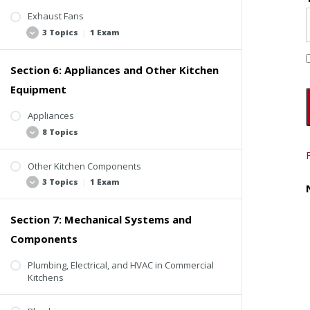
Exhaust Fans
3 Topics
|
1 Exam
Section 6: Appliances and Other Kitchen
Up-Blast Fan
Equipment
Other Exhaust Fans
Exhaust Fans Video
Appliances
8 Topics
Quiz #4: Exhaust Ducts and Fans
Other Kitchen Components
Range
3 Topics
|
1 Exam
Ovens
Charbroiler
Section 7: Mechanical Systems and
Refrigeration
Deep Fryer
Components
Refrigeration Video
Braiser
Dishwashers
Plumbing, Electrical, and HVAC in Commercial
Steam Table
Kitchens
Quiz #5: Appliances and Other Kitchen
Toaster
Components