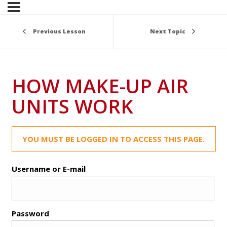
Previous Lesson
Next Topic
HOW MAKE-UP AIR
UNITS WORK
YOU MUST BE LOGGED IN TO ACCESS THIS PAGE.
Username or E-mail
Password