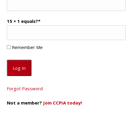
15 + 1 equals?
*
Remember Me
Forgot Password
Not a member?
Join CCPIA today!