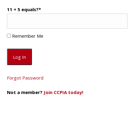
11 + 5 equals?
*
Remember Me
Forgot Password
Not a member?
Join CCPIA today!