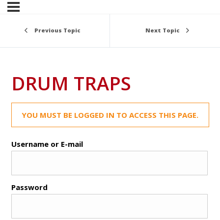
Previous Topic
Next Topic
DRUM TRAPS
YOU MUST BE LOGGED IN TO ACCESS THIS PAGE.
Username or E-mail
Password