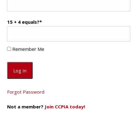
15 + 4 equals?
*
Remember Me
Forgot Password
Not a member?
Join CCPIA today!