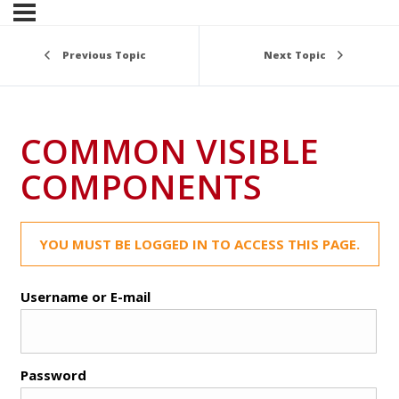
Previous Topic
Next Topic
COMMON VISIBLE
COMPONENTS
YOU MUST BE LOGGED IN TO ACCESS THIS PAGE.
Username or E-mail
Password