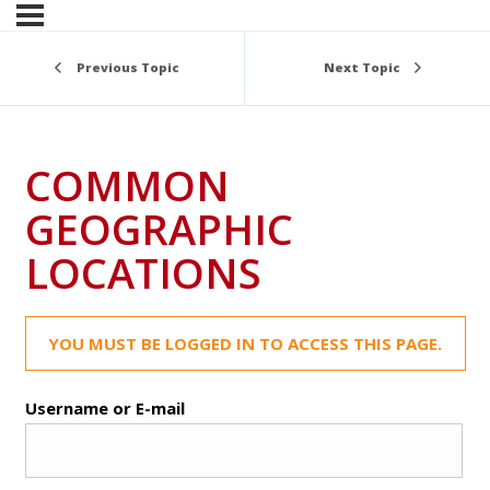
Previous Topic
Next Topic
COMMON
GEOGRAPHIC
LOCATIONS
YOU MUST BE LOGGED IN TO ACCESS THIS PAGE.
Username or E-mail