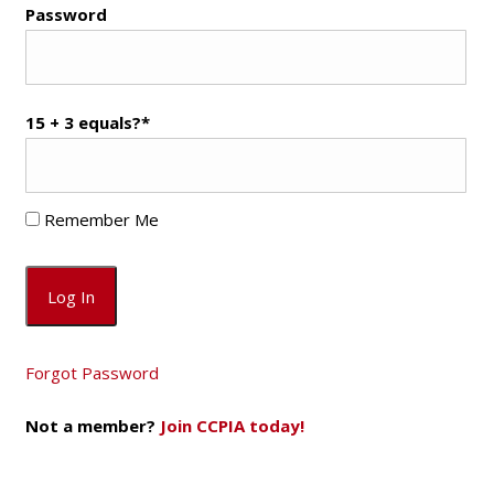
Password
15 + 3 equals?
*
Remember Me
Forgot Password
Not a member?
Join CCPIA today!