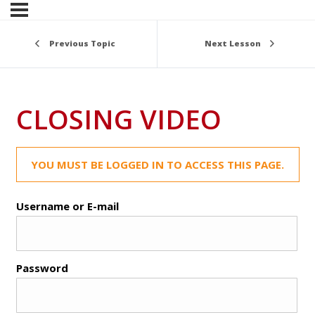
Previous Topic
Next Lesson
CLOSING VIDEO
YOU MUST BE LOGGED IN TO ACCESS THIS PAGE.
Username or E-mail
Password