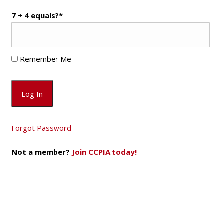
7 + 4 equals?
*
Remember Me
Forgot Password
Not a member?
Join CCPIA today!