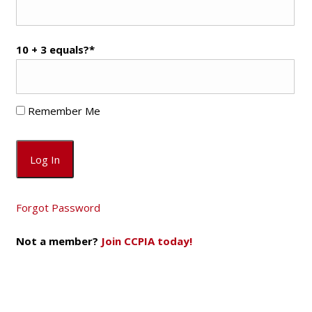
10 + 3 equals?
*
Remember Me
Forgot Password
Not a member?
Join CCPIA today!