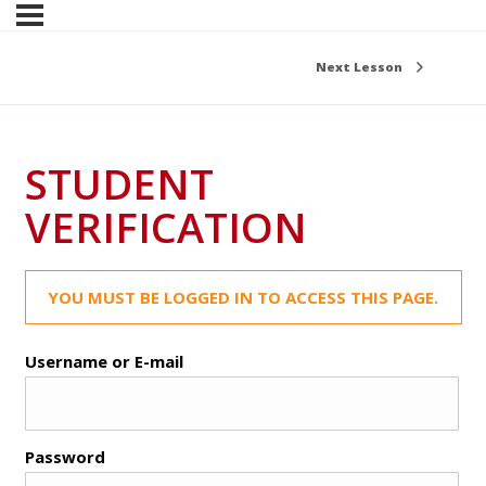
Next Lesson
STUDENT
VERIFICATION
YOU MUST BE LOGGED IN TO ACCESS THIS PAGE.
Username or E-mail
Password