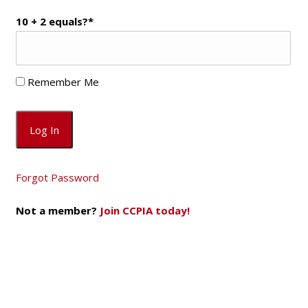
10 + 2 equals?
*
Remember Me
Forgot Password
Not a member?
Join CCPIA today!