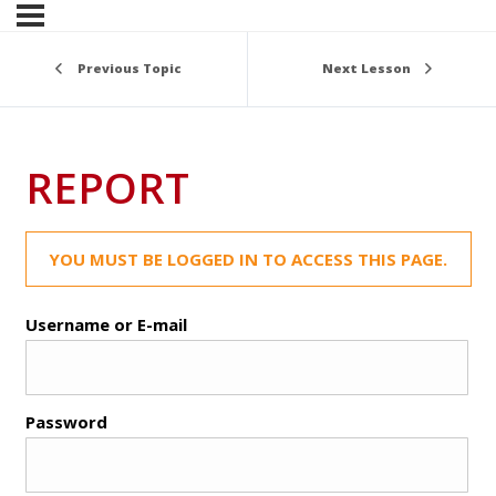
Previous Topic
Next Lesson
REPORT
YOU MUST BE LOGGED IN TO ACCESS THIS PAGE.
Username or E-mail
Password