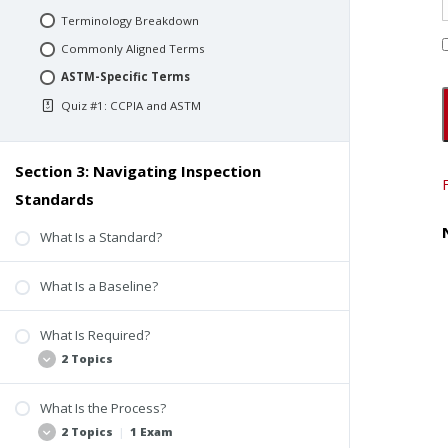
Terminology Breakdown
Commonly Aligned Terms
ASTM-Specific Terms
Quiz #1: CCPIA and ASTM
Section 3: Navigating Inspection
Standards
What Is a Standard?
What Is a Baseline?
What Is Required?
2 Topics
What Is the Process?
The Fundamentals
2 Topics
|
1 Exam
The Beginning of a Baseline Difference