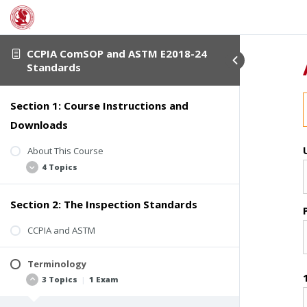
CCPIA ComSOP and ASTM E2018-24
Standards
Section 1: Course Instructions and
Downloads
About This Course
4 Topics
Section 2: The Inspection Standards
Student Verification
Course Completion Details
CCPIA and ASTM
Course Description
Terminology
Downloadable Course Materials
3 Topics
|
1 Exam