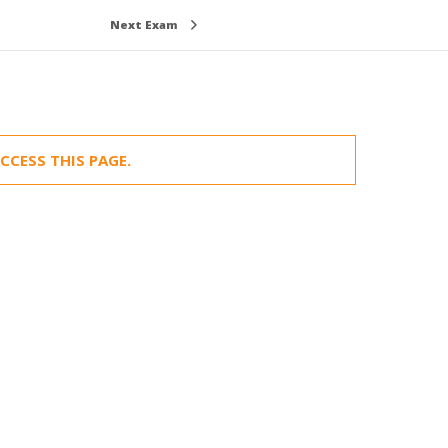
Next Exam
CCESS THIS PAGE.