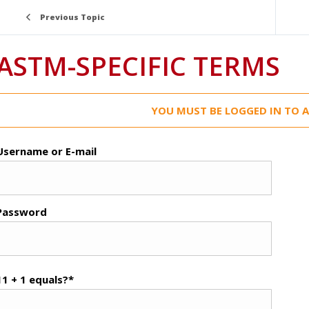
Previous Topic
ASTM-SPECIFIC TERMS
YOU MUST BE LOGGED IN TO A
Username or E-mail
Password
11 + 1 equals?
*