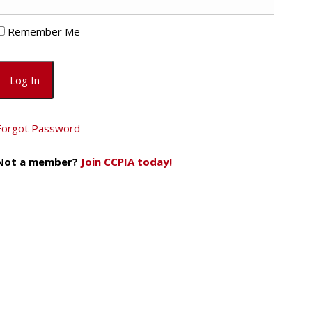
Remember Me
Forgot Password
Not a member?
Join CCPIA today!