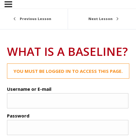
Previous Lesson
Next Lesson
WHAT IS A BASELINE?
YOU MUST BE LOGGED IN TO ACCESS THIS PAGE.
Username or E-mail
Password