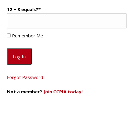
12 + 3 equals?
*
Remember Me
Forgot Password
Not a member?
Join CCPIA today!