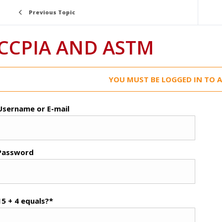
Previous Topic
CCPIA AND ASTM
YOU MUST BE LOGGED IN TO A
Username or E-mail
Password
15 + 4 equals?
*