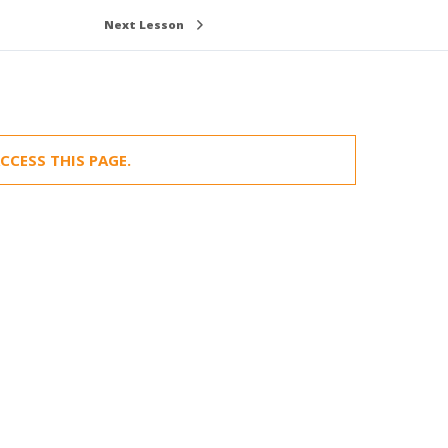
Next Lesson
CCESS THIS PAGE.