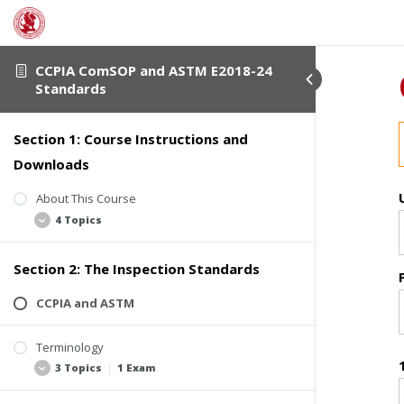
CCPIA ComSOP and ASTM E2018-24
Standards
Section 1: Course Instructions and
Downloads
About This Course
4 Topics
Section 2: The Inspection Standards
Student Verification
Course Completion Details
CCPIA and ASTM
Course Description
Terminology
Downloadable Course Materials
3 Topics
|
1 Exam