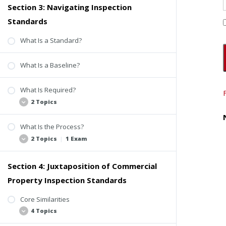
Section 3: Navigating Inspection
Terminology Breakdown
Standards
Commonly Aligned Terms
ASTM-Specific Terms
What Is a Standard?
Quiz #1: CCPIA and ASTM
What Is a Baseline?
What Is Required?
2 Topics
What Is the Process?
The Fundamentals
2 Topics
|
1 Exam
The Beginning of a Baseline Difference
Section 4: Juxtaposition of Commercial
CCPIA ComSOP Process
Property Inspection Standards
ASTM E2018-24 Process
Quiz #2: Navigating Inspection Standards
Core Similarities
4 Topics