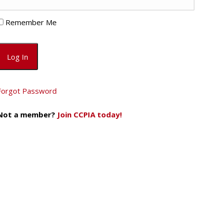
Remember Me
Forgot Password
Not a member?
Join CCPIA today!