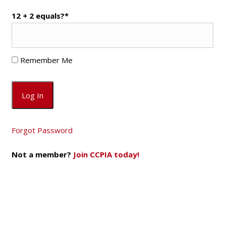
12 + 2 equals?
*
Remember Me
Forgot Password
Not a member?
Join CCPIA today!