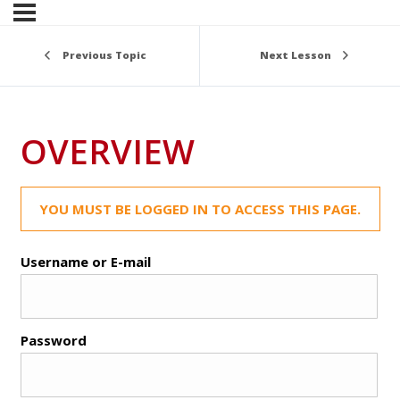
Previous Topic
Next Lesson
OVERVIEW
YOU MUST BE LOGGED IN TO ACCESS THIS PAGE.
Username or E-mail
Password