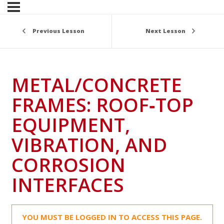
Previous Lesson
Next Lesson
METAL/CONCRETE
FRAMES: ROOF‑TOP
EQUIPMENT,
VIBRATION, AND
CORROSION
INTERFACES
YOU MUST BE LOGGED IN TO ACCESS THIS PAGE.