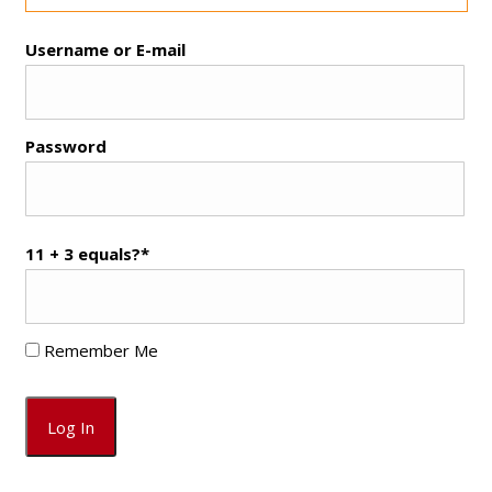
Username or E-mail
Password
11 + 3 equals?
*
Remember Me