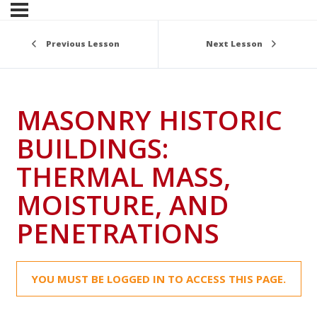
Previous Lesson
Next Lesson
MASONRY HISTORIC
BUILDINGS:
THERMAL MASS,
MOISTURE, AND
PENETRATIONS
YOU MUST BE LOGGED IN TO ACCESS THIS PAGE.