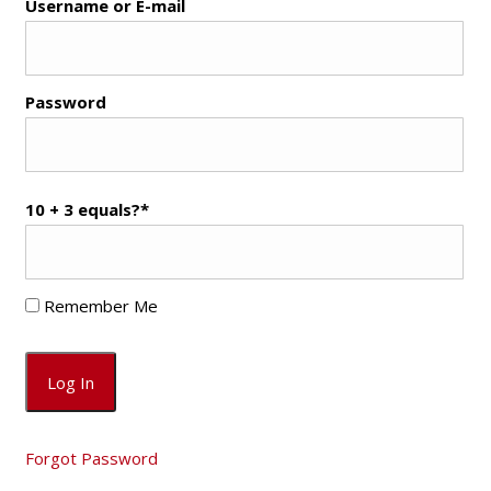
Username or E-mail
Password
10 + 3 equals?
*
Remember Me
Forgot Password