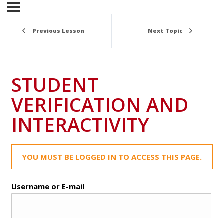
Previous Lesson
Next Topic
STUDENT
VERIFICATION AND
INTERACTIVITY
YOU MUST BE LOGGED IN TO ACCESS THIS PAGE.
Username or E-mail