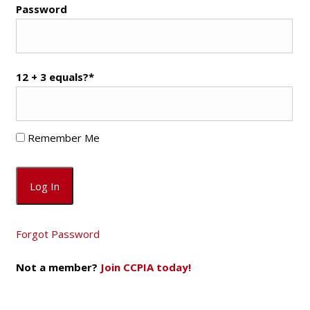
Password
12 + 3 equals?
*
Remember Me
Forgot Password
Not a member?
Join CCPIA today!