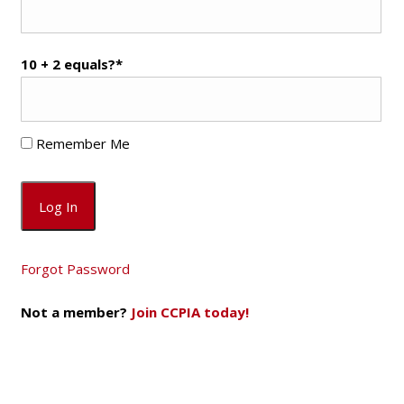
10 + 2 equals?
*
Remember Me
Forgot Password
Not a member?
Join CCPIA today!