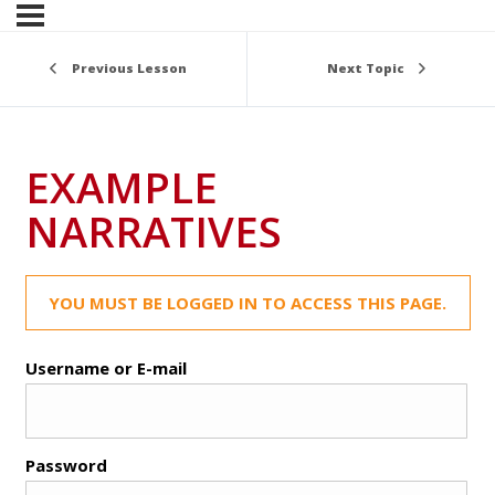
Previous Lesson
Next Topic
EXAMPLE
NARRATIVES
YOU MUST BE LOGGED IN TO ACCESS THIS PAGE.
Username or E-mail
Password