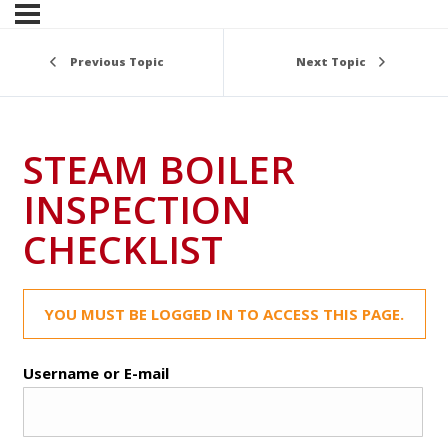
Previous Topic
Next Topic
STEAM BOILER
INSPECTION
CHECKLIST
YOU MUST BE LOGGED IN TO ACCESS THIS PAGE.
Username or E-mail