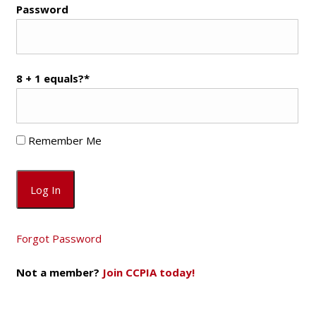
Password
8 + 1 equals?
*
Remember Me
Forgot Password
Not a member?
Join CCPIA today!