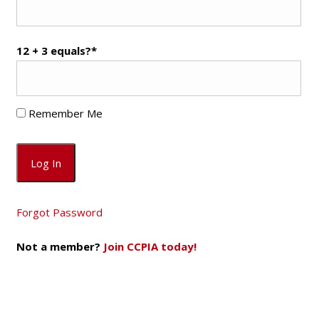
12 + 3 equals?
*
Remember Me
Forgot Password
Not a member?
Join CCPIA today!