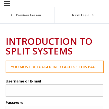
Previous Lesson
Next Topic
INTRODUCTION TO
SPLIT SYSTEMS
YOU MUST BE LOGGED IN TO ACCESS THIS PAGE.
Username or E-mail
Password