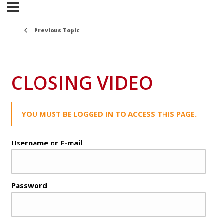
Previous Topic
CLOSING VIDEO
YOU MUST BE LOGGED IN TO ACCESS THIS PAGE.
Username or E-mail
Password