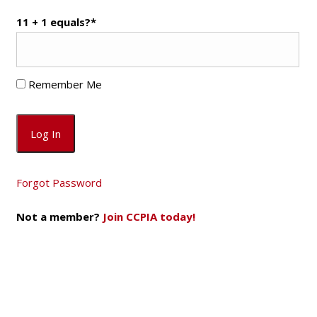
11 + 1 equals?
*
Remember Me
Forgot Password
Not a member?
Join CCPIA today!