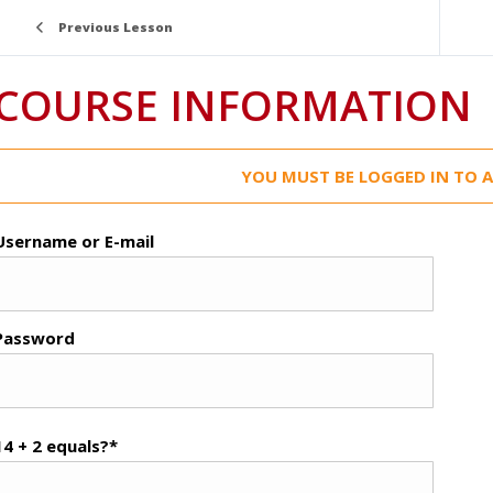
Previous Lesson
COURSE INFORMATION
YOU MUST BE LOGGED IN TO A
Username or E-mail
Password
14 + 2 equals?
*