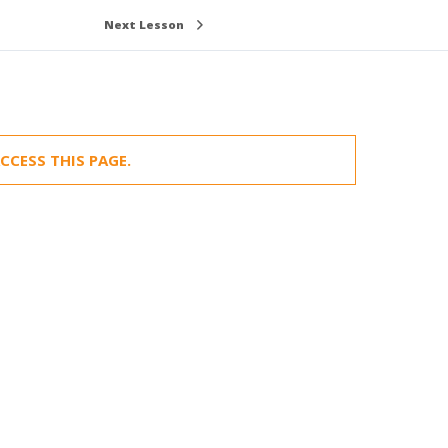
Next Lesson
CCESS THIS PAGE.