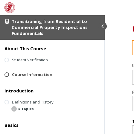
Transitioning from Residential to
Commercial Property Inspections
Fundamentals
About This Course
Student Verification
Course Information
Introduction
Definitions and History
5 Topics
Basics
Welcome Video