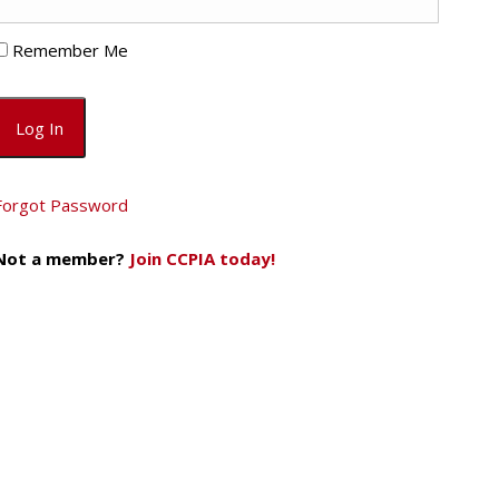
Remember Me
Forgot Password
Not a member?
Join CCPIA today!