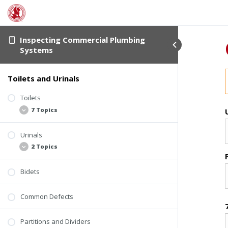
Inspecting Commercial Plumbing
Systems
Toilets and Urinals
Toilets
7 Topics
Urinals
Commercial Toilet Design
2 Topics
General Requirements
Flushing Mechanisms
Bidets
Flushing Urinals
Tank and Bowl Connections
Waterless Urinals
Common Defects
Tank-Type Toilets
Tankless Toilets
Partitions and Dividers
Installation and Mounting