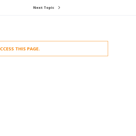
Next Topic
CCESS THIS PAGE.