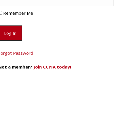
Remember Me
Forgot Password
Not a member?
Join CCPIA today!