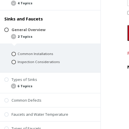
4 Topics
Sinks and Faucets
Materials
General Requirements
General Overview
2 Topics
Toilet vs. Urinal Compartments
Common Defects
Common Installations
Inspection Considerations
Types of Sinks
6 Topics
Common Defects
Restroom Sinks
Utility Sinks
Faucets and Water Temperature
Service Sinks
Commercial Kitchen Sinks
Types of Faucets