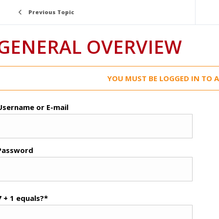
Previous Topic
GENERAL OVERVIEW
YOU MUST BE LOGGED IN TO A
Username or E-mail
Password
7 + 1 equals?
*