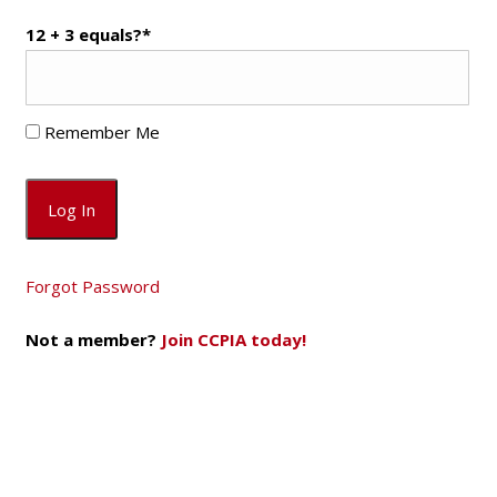
12 + 3 equals?
*
Remember Me
Forgot Password
Not a member?
Join CCPIA today!