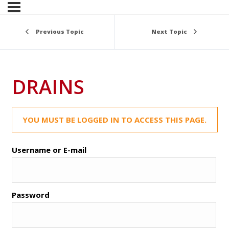
Previous Topic
Next Topic
DRAINS
YOU MUST BE LOGGED IN TO ACCESS THIS PAGE.
Username or E-mail
Password