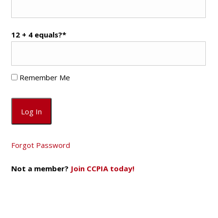
12 + 4 equals?
*
Remember Me
Forgot Password
Not a member?
Join CCPIA today!