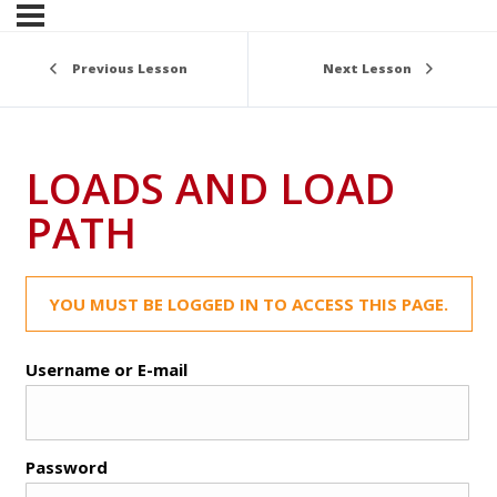
Previous Lesson
Next Lesson
LOADS AND LOAD
PATH
YOU MUST BE LOGGED IN TO ACCESS THIS PAGE.
Username or E-mail
Password