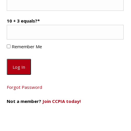
10 + 3 equals?
*
Remember Me
Forgot Password
Not a member?
Join CCPIA today!