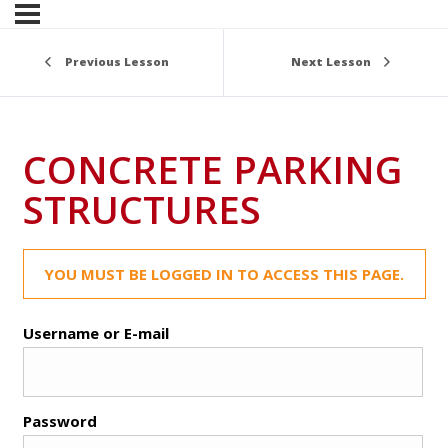
Previous Lesson
Next Lesson
CONCRETE PARKING
STRUCTURES
YOU MUST BE LOGGED IN TO ACCESS THIS PAGE.
Username or E-mail
Password