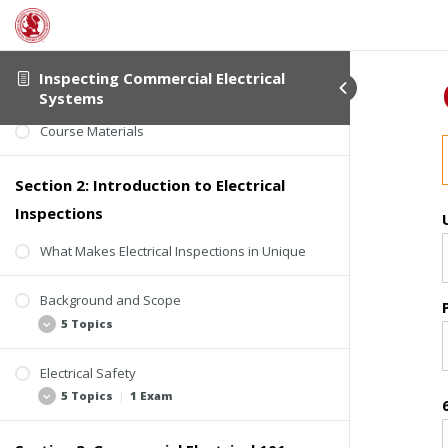
Student Verification
Inspecting Commercial Electrical
Course Information
Systems
Course Materials
Section 2: Introduction to Electrical
Inspections
What Makes Electrical Inspections in Unique
Background and Scope
5 Topics
Electrical Safety
Considerations
5 Topics
|
1 Exam
Limitations
Standards of Practice