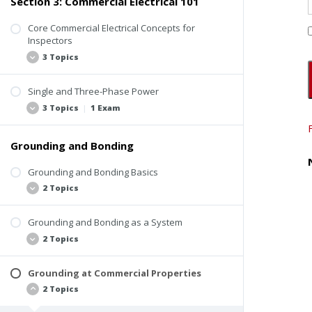
Section 3: Commercial Electrical 101
Electrical Safety Hazard Statistics
ComSOP Electrical Inspection Video
Staying Safe Around Electrical Systems
Core Commercial Electrical Concepts for
Codes and Other Standards
Inspectors
Methods for Verifying Charge
3 Topics
Unsafe Practices from the Past
Electrical Safety Recap
Single and Three-Phase Power
How Electricity Works
Quiz #1: Electrical Inspection Basics and Safety
3 Topics
|
1 Exam
OHM’s Law
Relationship Between I, E, P, and R
Grounding and Bonding
Alternating Current vs. Direct Current
Concept of Electrical Phases
Grounding and Bonding Basics
2 Topics
Single-Phase Power vs. Three-Phase Power
Quiz #2: Core Commercial Electrical Concepts
Grounding and Bonding as a System
Definitions
2 Topics
Grounding and Bonding Application in
Buildings
Grounding at Commercial Properties
Grounding Electrode System
2 Topics
Electric Panel Conductors for a Grounded