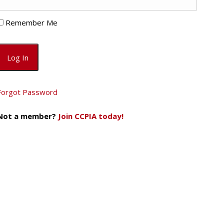
Remember Me
Forgot Password
Not a member?
Join CCPIA today!