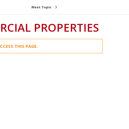
Next Topic
CIAL PROPERTIES
CCESS THIS PAGE.