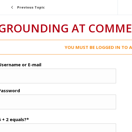
Previous Topic
GROUNDING AT COMMER
YOU MUST BE LOGGED IN TO A
Username or E-mail
Password
6 + 2 equals?
*