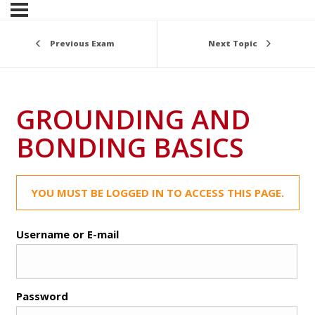
Previous Exam
Next Topic
GROUNDING AND
BONDING BASICS
YOU MUST BE LOGGED IN TO ACCESS THIS PAGE.
Username or E-mail
Password