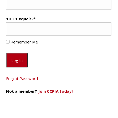
10 + 1 equals?
*
Remember Me
Forgot Password
Not a member?
Join CCPIA today!