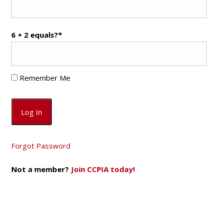
6 + 2 equals?
*
Remember Me
Forgot Password
Not a member?
Join CCPIA today!