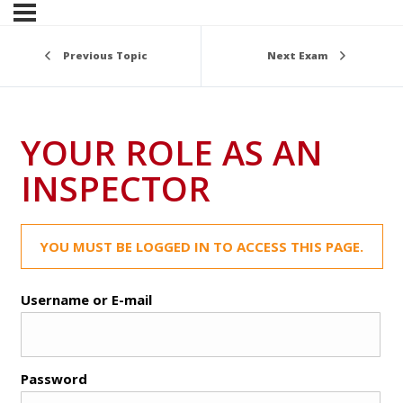
Previous Topic
Next Exam
YOUR ROLE AS AN
INSPECTOR
YOU MUST BE LOGGED IN TO ACCESS THIS PAGE.
Username or E-mail
Password