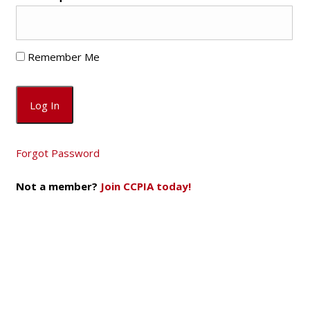
Remember Me
Forgot Password
Not a member?
Join CCPIA today!