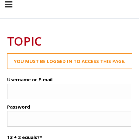
TOPIC
YOU MUST BE LOGGED IN TO ACCESS THIS PAGE.
Username or E-mail
Password
13 + 2 equals?
*