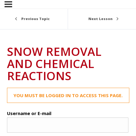
Previous Topic
Next Lesson
SNOW REMOVAL
AND CHEMICAL
REACTIONS
YOU MUST BE LOGGED IN TO ACCESS THIS PAGE.
Username or E-mail