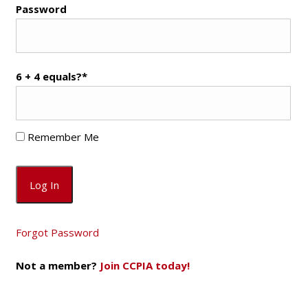
Password
6 + 4 equals?
*
Remember Me
Forgot Password
Not a member?
Join CCPIA today!