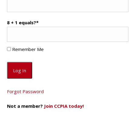
8 + 1 equals?
*
Remember Me
Forgot Password
Not a member?
Join CCPIA today!