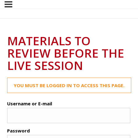
MATERIALS TO
REVIEW BEFORE THE
LIVE SESSION
YOU MUST BE LOGGED IN TO ACCESS THIS PAGE.
Username or E-mail
Password