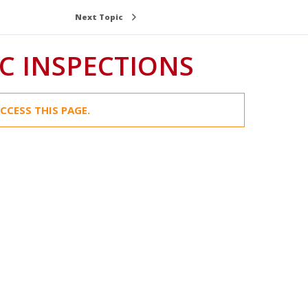
Next Topic
C INSPECTIONS
CCESS THIS PAGE.