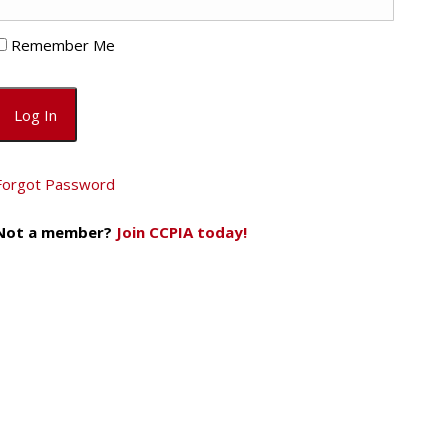
Remember Me
Forgot Password
Not a member?
Join CCPIA today!