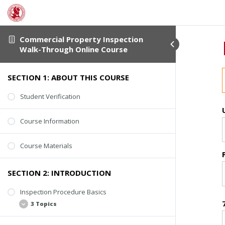
Commercial Property Inspection
Walk-Through Online Course
SECTION 1: ABOUT THIS COURSE
Student Verification
Course Information
Course Materials
SECTION 2: INTRODUCTION
Inspection Procedure Basics
3 Topics