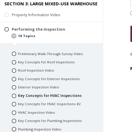
SECTION 3: LARGE MIXED-USE WAREHOUSE
Standards of Practice
Preliminary Walk-Through Survey
Property Information Video
What to Expect Next
Performing the Inspection
18 Topics
Preliminary Walk-Through Survey Video
Key Concepts for Roof Inspections
Roof Inspection Video
Key Concepts for Exterior Inspections
Exterior Inspection Video
Key Concepts for HVAC Inspections
Key Concepts for HVAC Inspections #2
HVAC Inspection Video
Key Concepts for Plumbing Inspections
Plumbing Inspection Video