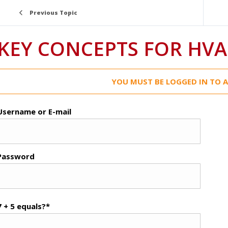
Previous Topic
KEY CONCEPTS FOR HVA
YOU MUST BE LOGGED IN TO A
Username or E-mail
Password
7 + 5 equals?
*