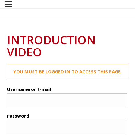
INTRODUCTION
VIDEO
YOU MUST BE LOGGED IN TO ACCESS THIS PAGE.
Username or E-mail
Password