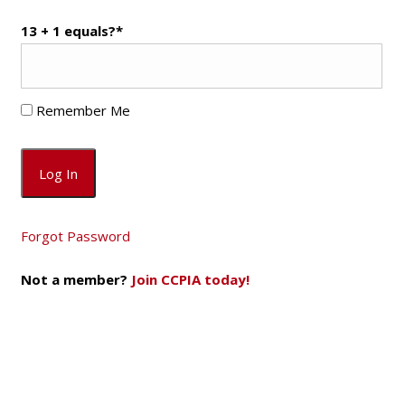
13 + 1 equals?
*
Remember Me
Forgot Password
Not a member?
Join CCPIA today!