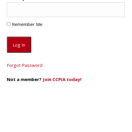
Remember Me
Forgot Password
Not a member?
Join CCPIA today!