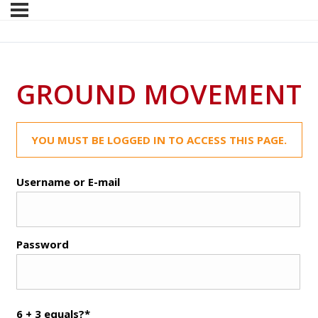
GROUND MOVEMENT
YOU MUST BE LOGGED IN TO ACCESS THIS PAGE.
Username or E-mail
Password
6 + 3 equals?
*