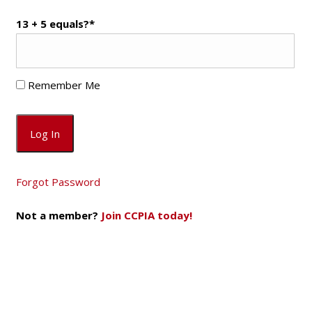
13 + 5 equals?
*
Remember Me
Forgot Password
Not a member?
Join CCPIA today!