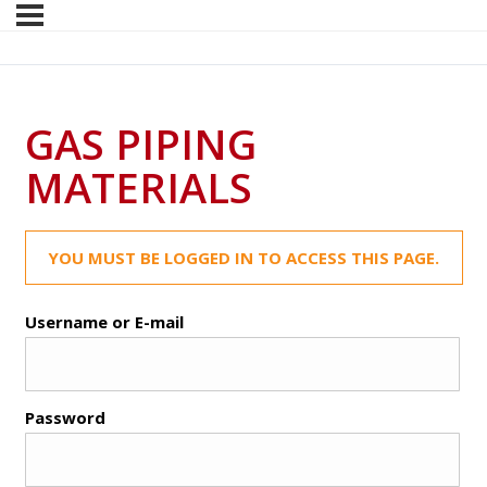
GAS PIPING
MATERIALS
YOU MUST BE LOGGED IN TO ACCESS THIS PAGE.
Username or E-mail
Password