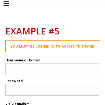
EXAMPLE #5
YOU MUST BE LOGGED IN TO ACCESS THIS PAGE.
Username or E-mail
Password
7 + 2 equals?
*