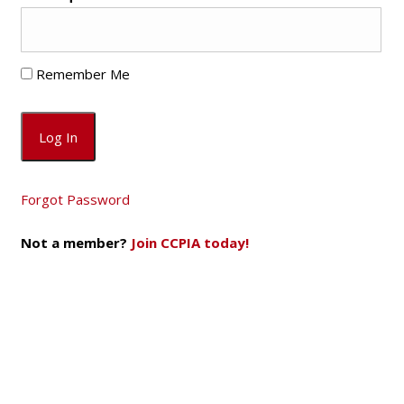
Remember Me
Forgot Password
Not a member?
Join CCPIA today!