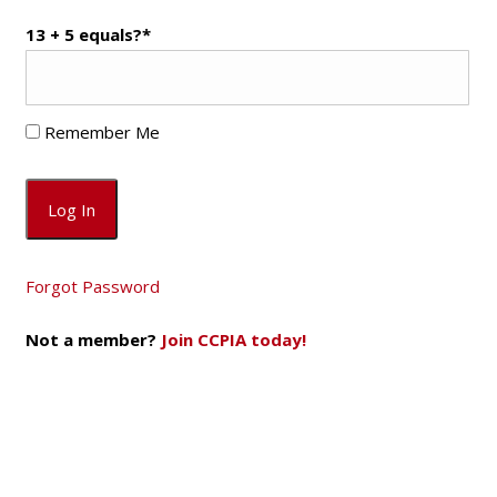
13 + 5 equals?
*
Remember Me
Forgot Password
Not a member?
Join CCPIA today!