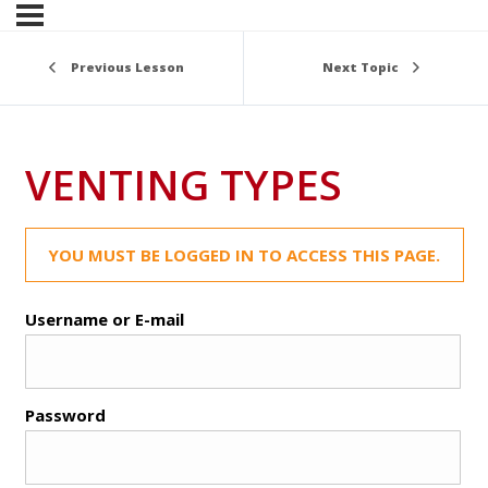
Previous Lesson
Next Topic
VENTING TYPES
YOU MUST BE LOGGED IN TO ACCESS THIS PAGE.
Username or E-mail
Password