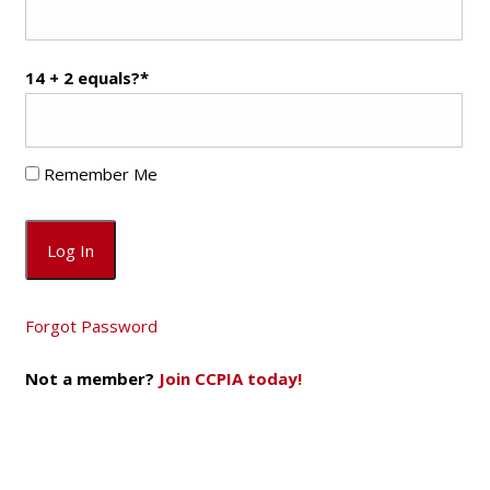
14 + 2 equals?
*
Remember Me
Forgot Password
Not a member?
Join CCPIA today!