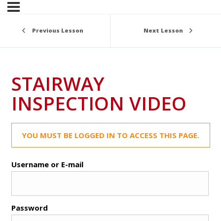
Previous Lesson
Next Lesson
STAIRWAY
INSPECTION VIDEO
YOU MUST BE LOGGED IN TO ACCESS THIS PAGE.
Username or E-mail
Password