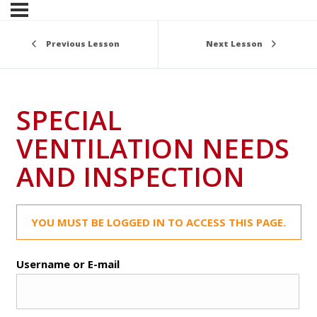
Previous Lesson
Next Lesson
SPECIAL
VENTILATION NEEDS
AND INSPECTION
YOU MUST BE LOGGED IN TO ACCESS THIS PAGE.
Username or E-mail