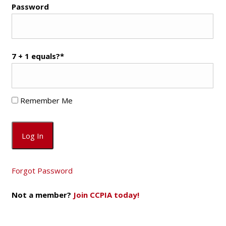
Password
7 + 1 equals?
*
Remember Me
Forgot Password
Not a member?
Join CCPIA today!