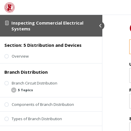
Inspecting Commercial Electrical
Systems
Section: 5 Distribution and Devices
Overview
Branch Distribution
Branch Circuit Distribution
5 Topics
Components of Branch Distribution
Basics
Wire Gauge
Types of Branch Distribution
Wire Material