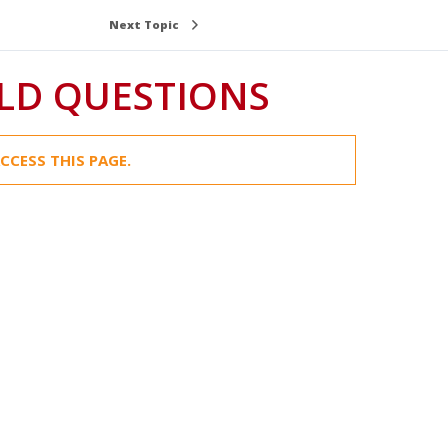
Next Topic
LD QUESTIONS
CCESS THIS PAGE.