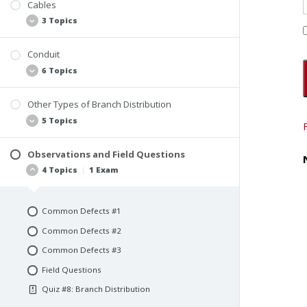
Color-Coding Wires
Cables
3 Topics
Matching Overcurrent Device and Wire Gauge
Conduit
Overview
6 Topics
Nonmetallic Cables
Armored Cables and Metal-Clad Cable
Other Types of Branch Distribution
Overview
5 Topics
RMC
IMC
Observations and Field Questions
Busways
4 Topics
|
1 Exam
EMT
Wiremold
FMC
Cable Trays
LFMC
Common Defects #1
Wireways and Auxiliary Gutters
Common Defects #2
Flexible Cords
Common Defects #3
Field Questions
Quiz #8: Branch Distribution