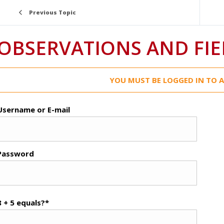
Previous Topic
OBSERVATIONS AND FIE
YOU MUST BE LOGGED IN TO A
Username or E-mail
Password
8 + 5 equals?
*