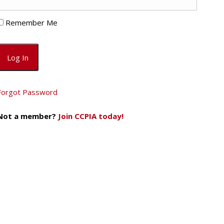
Remember Me
Forgot Password
Not a member?
Join CCPIA today!