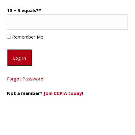
13 + 5 equals?
*
Remember Me
Forgot Password
Not a member?
Join CCPIA today!