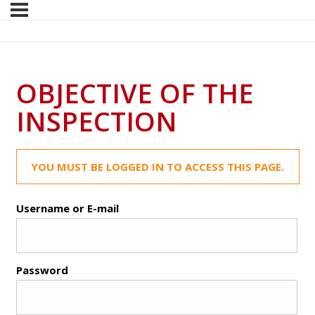
OBJECTIVE OF THE
INSPECTION
YOU MUST BE LOGGED IN TO ACCESS THIS PAGE.
Username or E-mail
Password