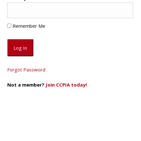
Remember Me
Forgot Password
Not a member?
Join CCPIA today!