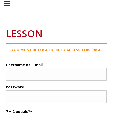
LESSON
YOU MUST BE LOGGED IN TO ACCESS THIS PAGE.
Username or E-mail
Password
7 + 2 equals?
*