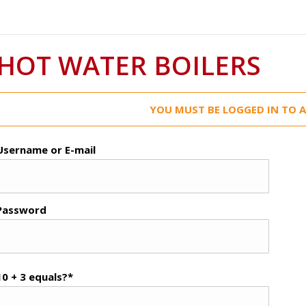
HOT WATER BOILERS
YOU MUST BE LOGGED IN TO A
Username or E-mail
Password
10 + 3 equals?
*