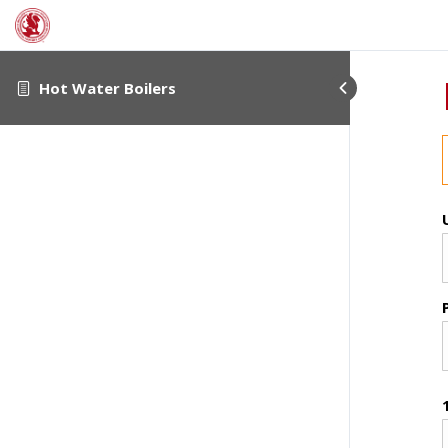
Hot Water Boilers