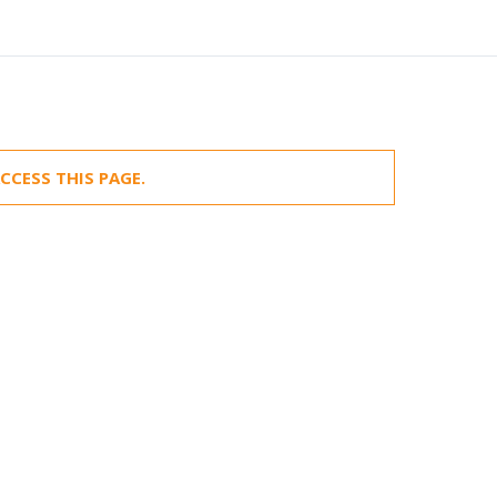
CCESS THIS PAGE.