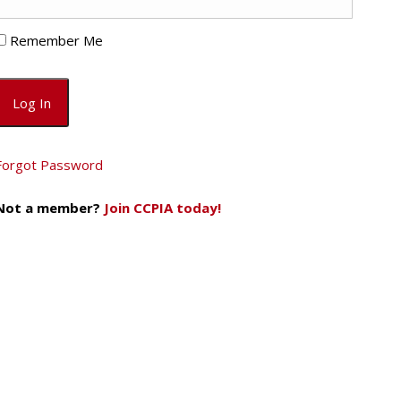
Remember Me
Forgot Password
Not a member?
Join CCPIA today!