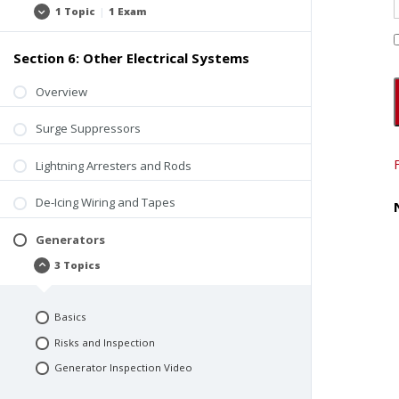
1 Topic
|
1 Exam
Observations
Expand
and
Field
Questions
Section 6: Other Electrical Systems
Overview
Surge Suppressors
Lightning Arresters and Rods
De-Icing Wiring and Tapes
Generators
3 Topics
Generators
Collapse
Basics
Risks and Inspection
Generator Inspection Video