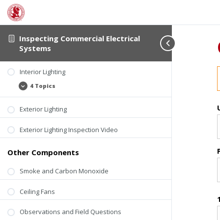
Inspecting Commercial Electrical
Systems
Interior Lighting
4 Topics
Interior
Expand
Lighting
Exterior Lighting
Exterior Lighting Inspection Video
Other Components
Smoke and Carbon Monoxide
Ceiling Fans
Observations and Field Questions