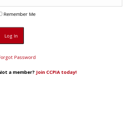
Remember Me
Forgot Password
Not a member?
Join CCPIA today!