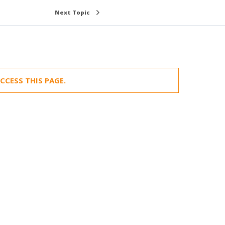
Next Topic
CCESS THIS PAGE.