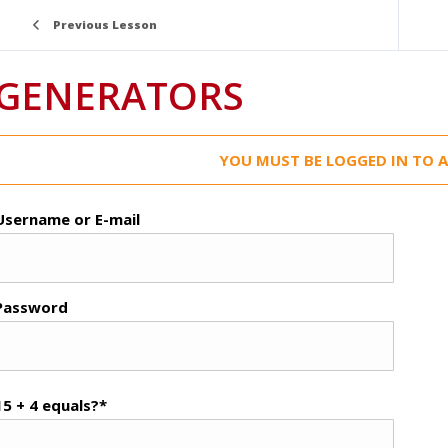
Previous Lesson
GENERATORS
YOU MUST BE LOGGED IN TO A
Username or E-mail
Password
15 + 4 equals?
*