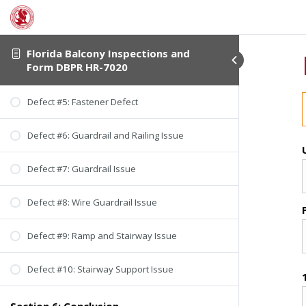
Florida Balcony Inspections and
Form DBPR HR-7020
Defect #5: Fastener Defect
Defect #6: Guardrail and Railing Issue
Defect #7: Guardrail Issue
Defect #8: Wire Guardrail Issue
Defect #9: Ramp and Stairway Issue
Defect #10: Stairway Support Issue