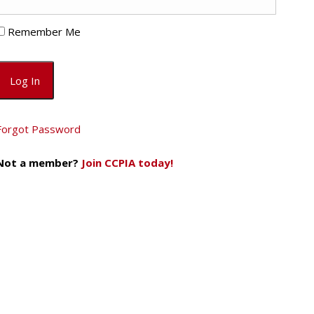
Remember Me
Forgot Password
Not a member?
Join CCPIA today!