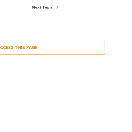
Next Topic
CCESS THIS PAGE.