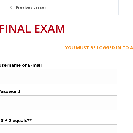
Previous Lesson
FINAL EXAM
YOU MUST BE LOGGED IN TO A
Username or E-mail
Password
13 + 2 equals?
*