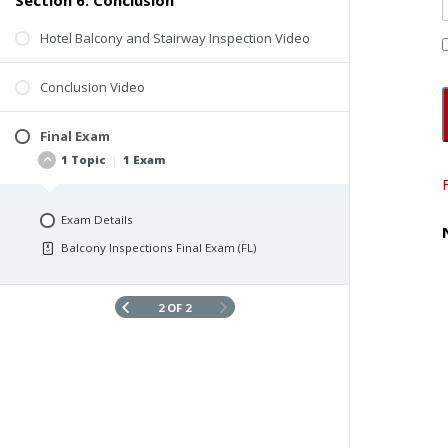
Section 6: Conclusion
Hotel Balcony and Stairway Inspection Video
Conclusion Video
Final Exam
1 Topic
|
1 Exam
Exam Details
Balcony Inspections Final Exam (FL)
2 OF 2