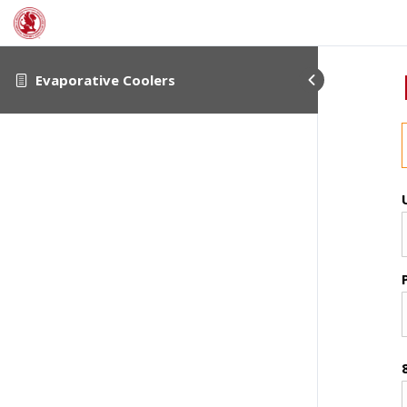
Evaporative Coolers