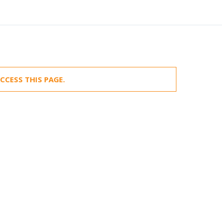
CCESS THIS PAGE.