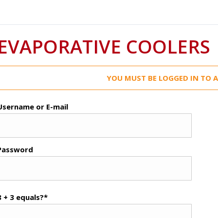
EVAPORATIVE COOLERS
YOU MUST BE LOGGED IN TO A
Username or E-mail
Password
8 + 3 equals?
*