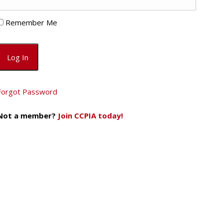
Remember Me
Forgot Password
Not a member?
Join CCPIA today!