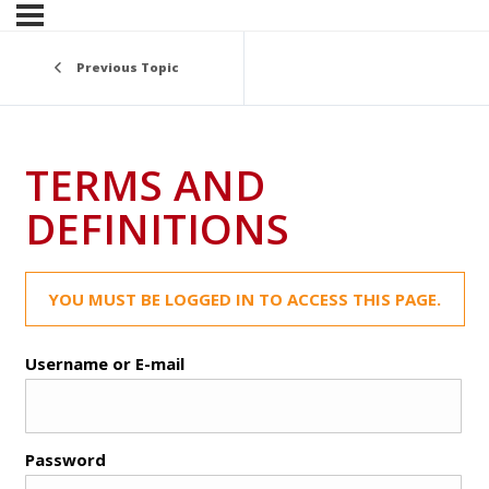
Previous Topic
TERMS AND
DEFINITIONS
YOU MUST BE LOGGED IN TO ACCESS THIS PAGE.
Username or E-mail
Password