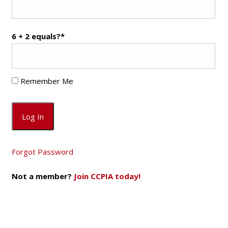
6 + 2 equals?
*
Remember Me
Forgot Password
Not a member?
Join CCPIA today!