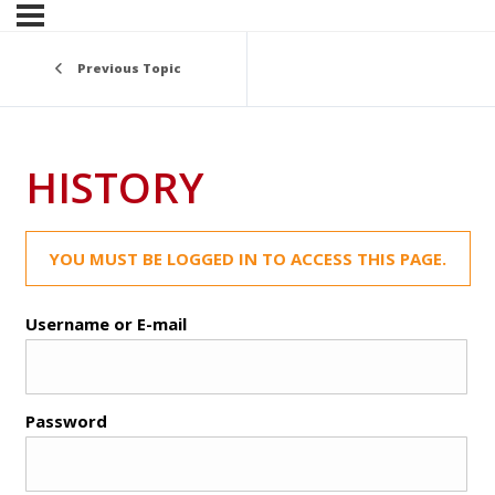
Previous Topic
HISTORY
YOU MUST BE LOGGED IN TO ACCESS THIS PAGE.
Username or E-mail
Password