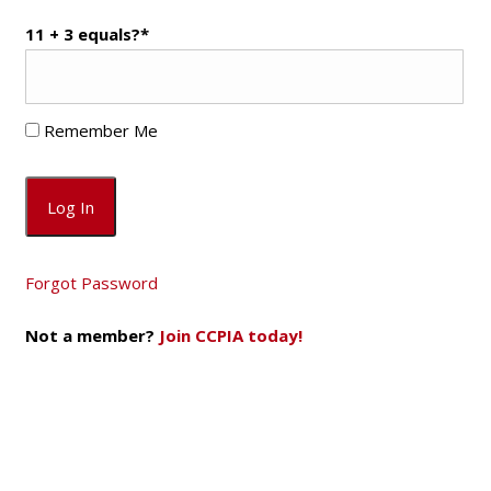
11 + 3 equals?
*
Remember Me
Forgot Password
Not a member?
Join CCPIA today!