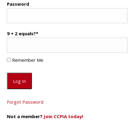
Password
9 + 2 equals?
*
Remember Me
Forgot Password
Not a member?
Join CCPIA today!