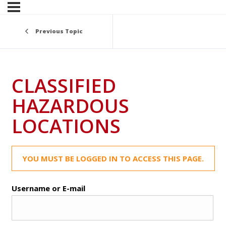
Previous Topic
CLASSIFIED
HAZARDOUS
LOCATIONS
YOU MUST BE LOGGED IN TO ACCESS THIS PAGE.
Username or E-mail