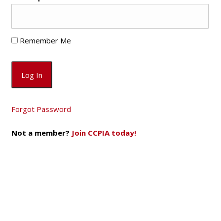
Remember Me
Forgot Password
Not a member?
Join CCPIA today!