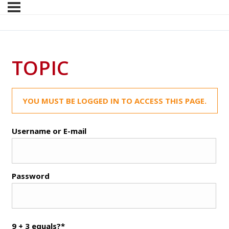
TOPIC
YOU MUST BE LOGGED IN TO ACCESS THIS PAGE.
Username or E-mail
Password
9 + 3 equals?
*