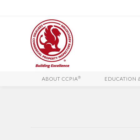
®
ABOUT CCPIA
EDUCATION 