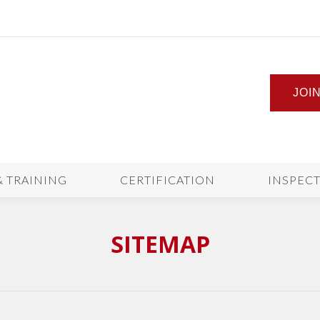
JOI
& TRAINING
CERTIFICATION
INSPEC
SITEMAP