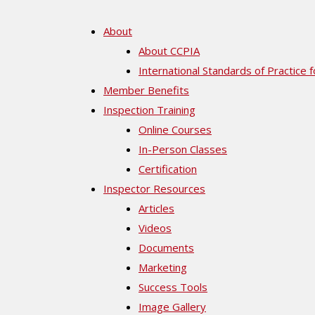
About
About CCPIA
International Standards of Practice 
Member Benefits
Inspection Training
Online Courses
In-Person Classes
Certification
Inspector Resources
Articles
Videos
Documents
Marketing
Success Tools
Image Gallery