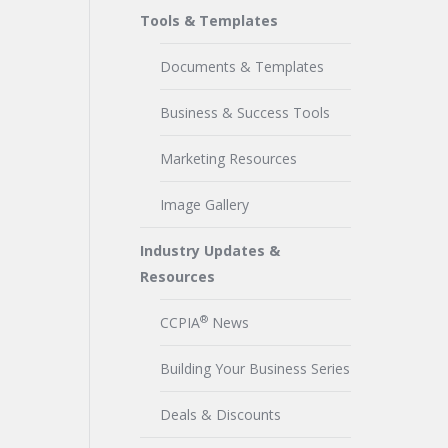
Tools & Templates
Documents & Templates
Business & Success Tools
Marketing Resources
Image Gallery
Industry Updates &
Resources
®
CCPIA
News
Building Your Business Series
Deals & Discounts