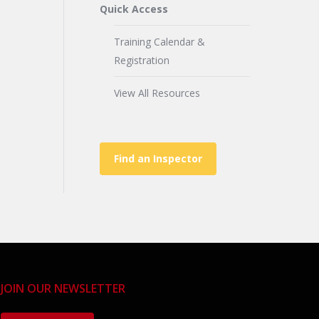
Quick Access
Training Calendar &
Registration
View All Resources
Find an Inspector
JOIN OUR NEWSLETTER