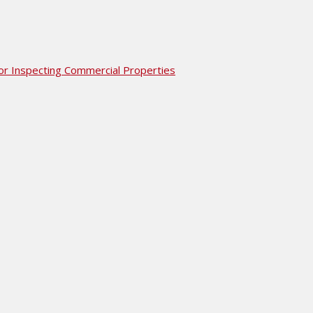
for Inspecting Commercial Properties