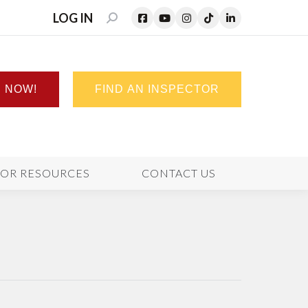
LOG IN
SEARCH:
N NOW!
FIND AN INSPECTOR
TOR RESOURCES
CONTACT US