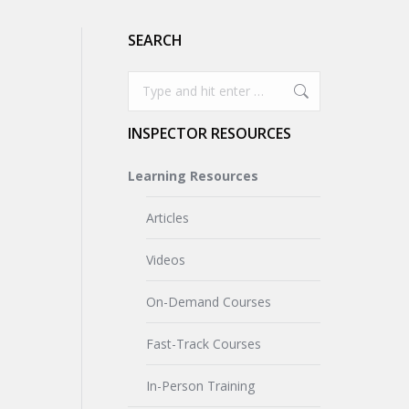
SEARCH
Search:
INSPECTOR RESOURCES
Learning Resources
Articles
Videos
On-Demand Courses
Fast-Track Courses
In-Person Training