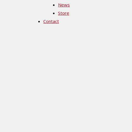
News
Store
Contact